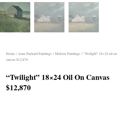
Home
/
Anne Packard Paintings
/
Midsize Paintings
/ “Twilight” 18×24 oil on
canvas $12,870
“Twilight” 18×24 Oil On Canvas
$12,870