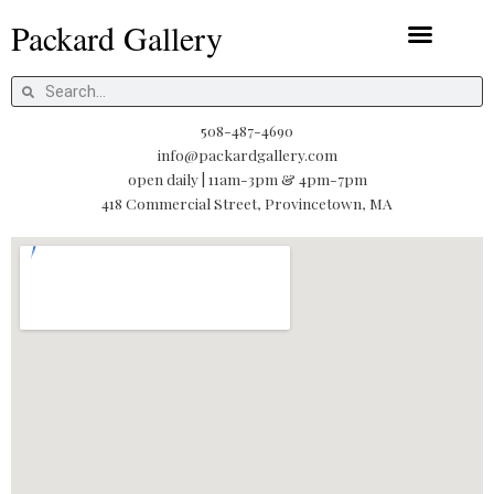
Skip
Packard Gallery
to
content
Packard Prints
Search
Search
508-487-4690
info@packardgallery.com
open daily | 11am-3pm & 4pm-7pm
418 Commercial Street, Provincetown, MA