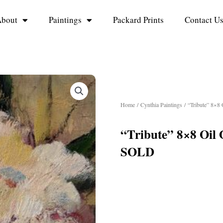
bout
Paintings
Packard Prints
Contact U
Home
/
Cynthia Paintings
/ “Tribute” 8×8
“Tribute” 8×8 Oil
SOLD