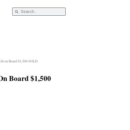
Search
s
Search
 Oil on Board $1,500 SOLD
 On Board $1,500