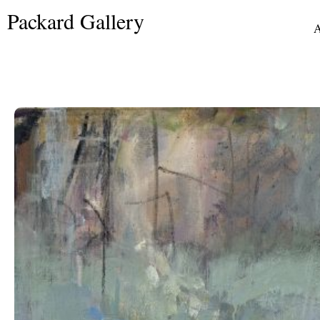
Skip
Packard Gallery
to
A
content