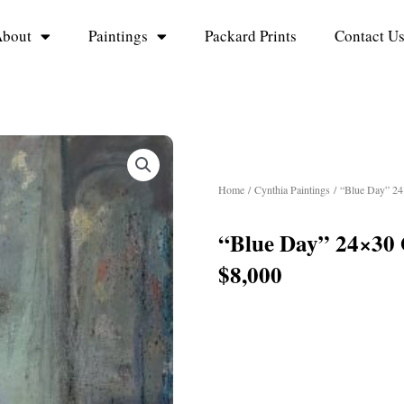
bout
Paintings
Packard Prints
Contact U
Home
/
Cynthia Paintings
/ “Blue Day” 24
“Blue Day” 24×30 
$8,000