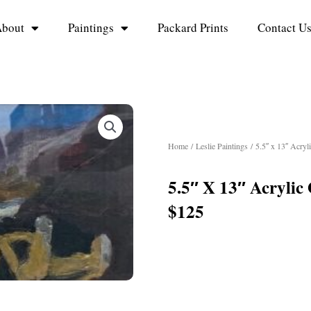
bout
Paintings
Packard Prints
Contact U
Home
/
Leslie Paintings
/ 5.5″ x 13″ Acryl
5.5″ X 13″ Acrylic
$125