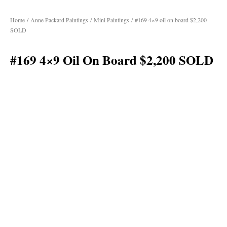
Home
/
Anne Packard Paintings
/
Mini Paintings
/ #169 4×9 oil on board $2,200
SOLD
#169 4×9 Oil On Board $2,200 SOLD