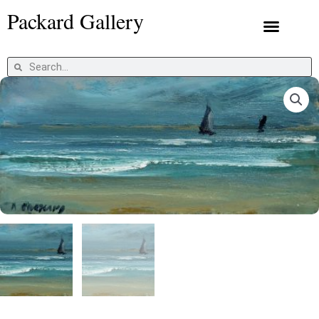
Skip
Packard Gallery
to
content
Packard Prints
Search
Search